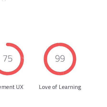
75
99
yment UX
Love of Learning