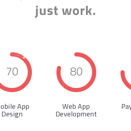
just work.
70
80
obile App
Web App
Pa
Design
Development