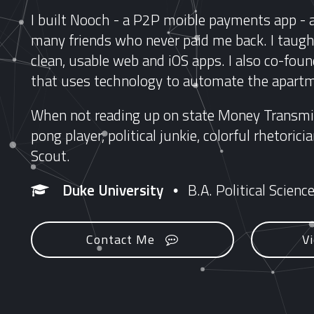
I built Nooch - a P2P moible payments app - 
many friends who never paid me back. I taught
clean, usable web and iOS apps. I also co-foun
that uses technology to automate the apartm
When not reading up on state Money Transmit
pong player, political junkie, colorful rhetori
Scout.
Duke University
B.A. Political Scienc
•
Contact Me
V