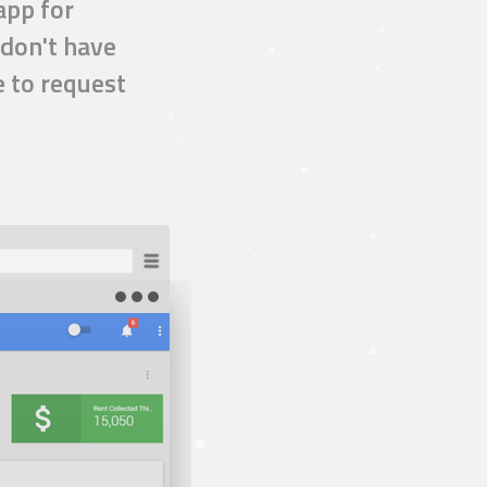
app
for
don't have
e to request