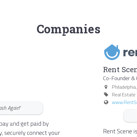
Companies
Rent Scen
Co-Founder &
Philadelphia
Real Estate
www.RentS
ash Again
"
pay and get paid by
Rent Scene is
y, securely connect your