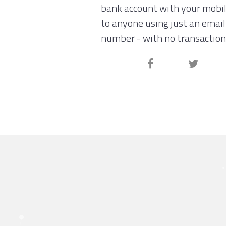
bank account with your mobi
to anyone using just an email
number - with no transaction