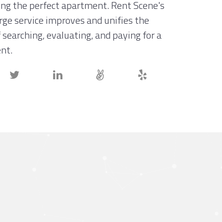
ing the perfect apartment. Rent Scene's
erge service improves and unifies the
 searching, evaluating, and paying for a
nt.