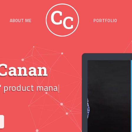
C
C
ABOUT ME
PORTFOLIO
 Canan