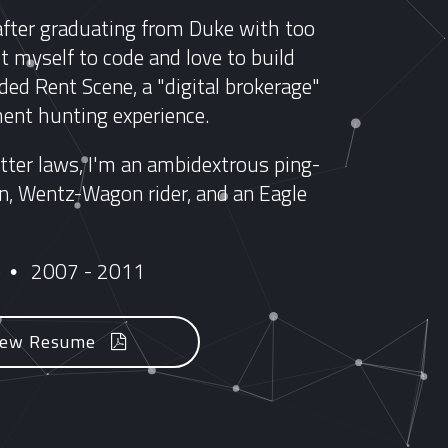
after graduating from Duke with too
 myself to code and love to build
ded Rent Scene, a "digital brokerage"
ent hunting experience.
ter laws, I'm an ambidextrous ping-
cian, Wentz-Wagon rider, and an Eagle
e
2007 - 2011
•
iew Resume