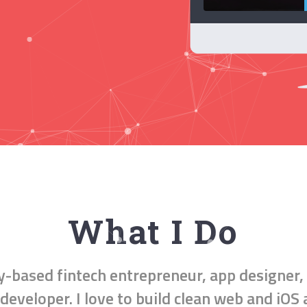
What I Do
ly-based
fintech entrepreneur
,
app designer
,
developer
. I love to build clean web and iOS