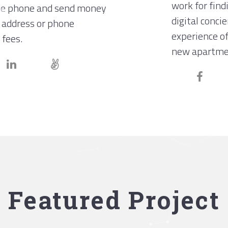
work for find
le phone and send money
digital conci
 address or phone
experience of
 fees.
new apartme
Featured Project