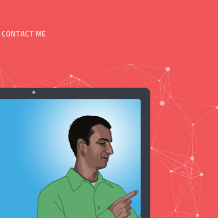
CONTACT ME