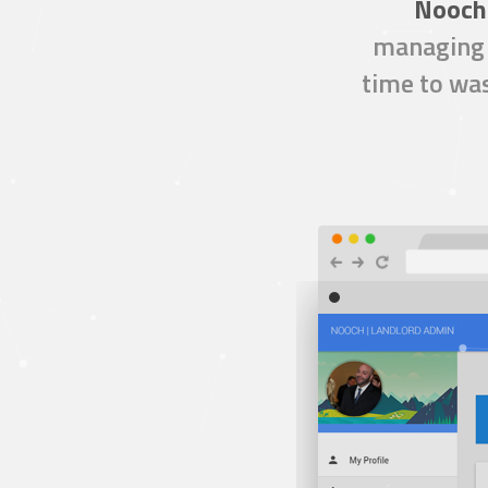
Nooch
managing 
time to was