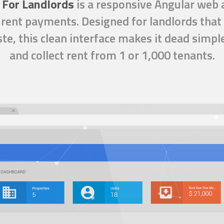
 For Landlords
is a
responsive Angular web 
rent payments. Designed for landlords that 
te, this clean interface makes it dead simpl
and collect rent from 1 or 1,000 tenants.