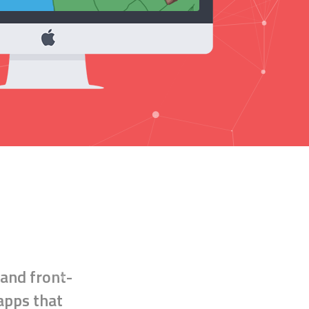
 and
front-
 apps that