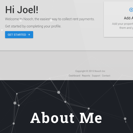
About Me