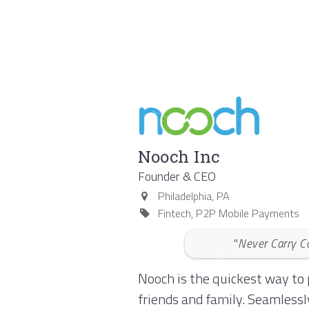
Nooch Inc
Founder & CEO
Philadelphia
,
PA
Fintech, P2P Mobile Payments
"
Never Carry C
Nooch is the quickest way to 
friends and family. Seamlessl