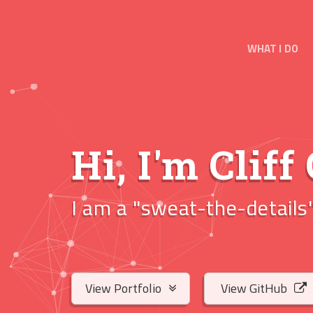
WHAT I DO
Hi, I'm
Cliff
I am a
"sweat-the
|
View Portfolio
View GitHub