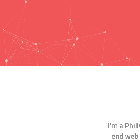
I'm a
Phil
end web 