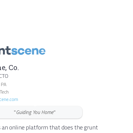
e, Co.
 CTO
,
PA
 Tech
cene.com
"
Guiding You Home
"
 an online platform that does the grunt